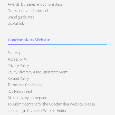
Awards, bursaries and scholarships
Dress codes and protocol
Brand guidelines
Useful links
Coachmakers Website
Site Map
Accessibility
Privacy Policy
Equity, diversity & inclusion statement
Refund Policy
Terms and Conditions
RSS News Feed
Make this my homepage
To submit content for the Coachmaker website, please
contact
Lyn Litchfield
, Website Editor.