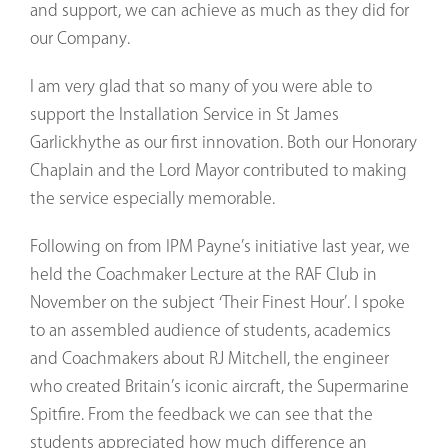
and support, we can achieve as much as they did for
our Company.
I am very glad that so many of you were able to
support the Installation Service in St James
Garlickhythe as our first innovation. Both our Honorary
Chaplain and the Lord Mayor contributed to making
the service especially memorable.
Following on from IPM Payne’s initiative last year, we
held the Coachmaker Lecture at the RAF Club in
November on the subject ‘Their Finest Hour’. I spoke
to an assembled audience of students, academics
and Coachmakers about RJ Mitchell, the engineer
who created Britain’s iconic aircraft, the Supermarine
Spitfire. From the feedback we can see that the
students appreciated how much difference an