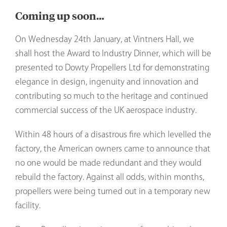
Coming up soon…
On Wednesday 24th January, at Vintners Hall, we
shall host the Award to Industry Dinner, which will be
presented to Dowty Propellers Ltd for demonstrating
elegance in design, ingenuity and innovation and
contributing so much to the heritage and continued
commercial success of the UK aerospace industry.
Within 48 hours of a disastrous fire which levelled the
factory, the American owners came to announce that
no one would be made redundant and they would
rebuild the factory. Against all odds, within months,
propellers were being turned out in a temporary new
facility.