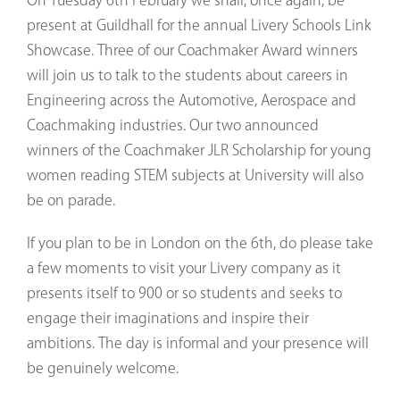
present at Guildhall for the annual Livery Schools Link
Showcase. Three of our Coachmaker Award winners
will join us to talk to the students about careers in
Engineering across the Automotive, Aerospace and
Coachmaking industries. Our two announced
winners of the Coachmaker JLR Scholarship for young
women reading STEM subjects at University will also
be on parade.
If you plan to be in London on the 6th, do please take
a few moments to visit your Livery company as it
presents itself to 900 or so students and seeks to
engage their imaginations and inspire their
ambitions. The day is informal and your presence will
be genuinely welcome.