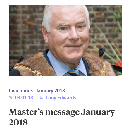
Coachlines - January 2018
03.01.18
Tony Edwards
Master’s message January
2018