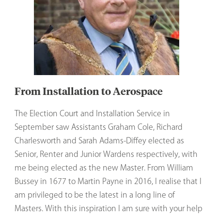
From Installation to Aerospace
The Election Court and Installation Service in
September saw Assistants Graham Cole, Richard
Charlesworth and Sarah Adams-Diffey elected as
Senior, Renter and Junior Wardens respectively, with
me being elected as the new Master. From William
Bussey in 1677 to Martin Payne in 2016, I realise that I
am privileged to be the latest in a long line of
Masters. With this inspiration I am sure with your help