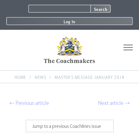
Search
for:
Log In
The Coachmakers
About
HOME
NEWS
News & Coachlines
MASTER’S MESSAGE JANUARY 2018
Join
Events
← Previous article
Next article →
Charity
Awards
Committees