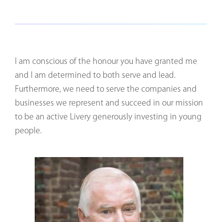
I am conscious of the honour you have granted me
and I am determined to both serve and lead.
Furthermore, we need to serve the companies and
businesses we represent and succeed in our mission
to be an active Livery generously investing in young
people.