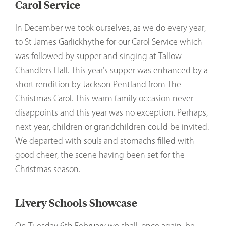
Carol Service
In December we took ourselves, as we do every year,
to St James Garlickhythe for our Carol Service which
was followed by supper and singing at Tallow
Chandlers Hall. This year’s supper was enhanced by a
short rendition by Jackson Pentland from The
Christmas Carol. This warm family occasion never
disappoints and this year was no exception. Perhaps,
next year, children or grandchildren could be invited.
We departed with souls and stomachs filled with
good cheer, the scene having been set for the
Christmas season.
Livery Schools Showcase
On Tuesday 6th February we shall, once again, be