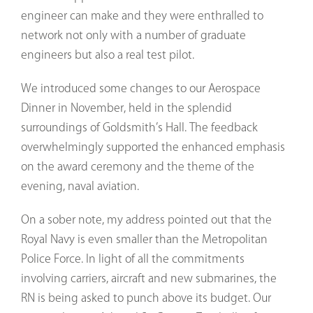
engineer can make and they were enthralled to
network not only with a number of graduate
engineers but also a real test pilot.
We introduced some changes to our Aerospace
Dinner in November, held in the splendid
surroundings of Goldsmith’s Hall. The feedback
overwhelmingly supported the enhanced emphasis
on the award ceremony and the theme of the
evening, naval aviation.
On a sober note, my address pointed out that the
Royal Navy is even smaller than the Metropolitan
Police Force. In light of all the commitments
involving carriers, aircraft and new submarines, the
RN is being asked to punch above its budget. Our