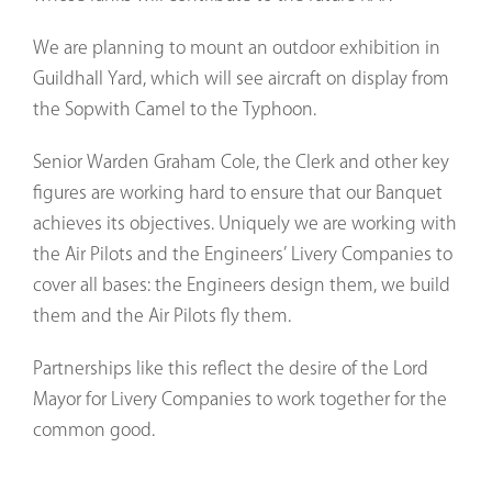
We are planning to mount an outdoor exhibition in
Guildhall Yard, which will see aircraft on display from
the Sopwith Camel to the Typhoon.
Senior Warden Graham Cole, the Clerk and other key
figures are working hard to ensure that our Banquet
achieves its objectives. Uniquely we are working with
the Air Pilots and the Engineers’ Livery Companies to
cover all bases: the Engineers design them, we build
them and the Air Pilots fly them.
Partnerships like this reflect the desire of the Lord
Mayor for Livery Companies to work together for the
common good.