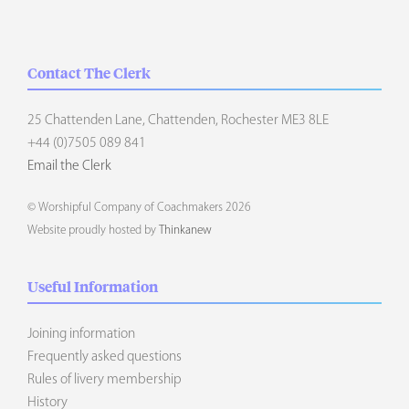
Contact The Clerk
25 Chattenden Lane, Chattenden, Rochester ME3 8LE
+44 (0)7505 089 841
Email the Clerk
© Worshipful Company of Coachmakers 2026
Website proudly hosted by
Thinkanew
Useful Information
Joining information
Frequently asked questions
Rules of livery membership
History