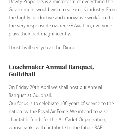
Dowty Propellers is a microcosm of everything the
Government would wish to see in UK industry. From
the highly productive and innovative workforce to
the very responsible owner, GE Aviation, everyone
plays their part magnificently.
I trust I will see you at the Dinner.
Coachmaker Annual Banquet,
Guildhall
On Friday 20th April we shall host our Annual
Banquet at Guildhall.
Our focus is to celebrate 100 years of service to the
nation by the Royal Air Force. We intend to raise
charitable funds for the Air Cadet Organisation,
whose ranks will contribute to the future RAF.