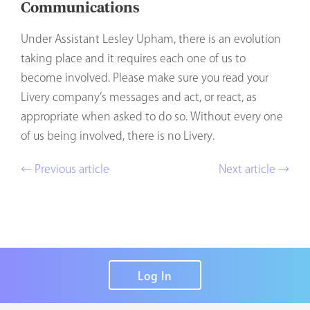
Communications
Under Assistant Lesley Upham, there is an evolution
taking place and it requires each one of us to
become involved. Please make sure you read your
Livery company’s messages and act, or react, as
appropriate when asked to do so. Without every one
of us being involved, there is no Livery.
← Previous article
Next article →
Log In