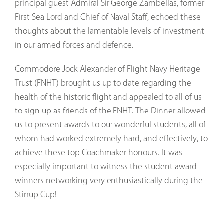
principal guest Admiral Sir George Zambellas, former
First Sea Lord and Chief of Naval Staff, echoed these
thoughts about the lamentable levels of investment
in our armed forces and defence.
Commodore Jock Alexander of Flight Navy Heritage
Trust (FNHT) brought us up to date regarding the
health of the historic flight and appealed to all of us
to sign up as friends of the FNHT. The Dinner allowed
us to present awards to our wonderful students, all of
whom had worked extremely hard, and effectively, to
achieve these top Coachmaker honours. It was
especially important to witness the student award
winners networking very enthusiastically during the
Stirrup Cup!